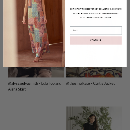
BE THE FIRST TO DISCOVER NEW COLLECTIONS, EXCLUSIVE
OFFERS, AND ALL THINGS MISA.
SIGN UP NOW AND
ENJOY
YOUR FIRST ORDER.
10% OFF
Email
CONTINUE
@alyssajulyasmith - Lula Top and
@thesmolkate - Curtis Jacket
Aisha Skirt