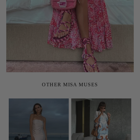
OTHER MISA MUSES