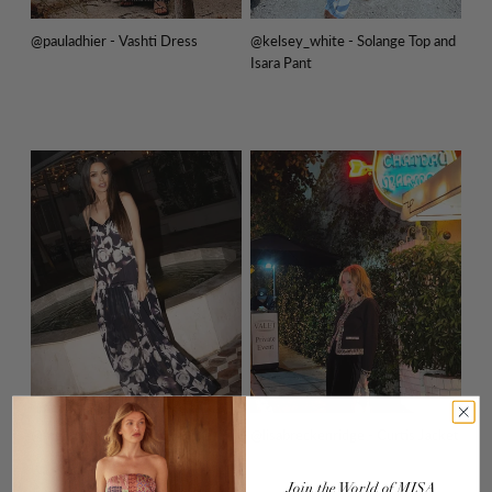
@pauladhier - Vashti Dress
@kelsey_white - Solange Top and
Isara Pant
@melodydelafe - Pauline Dress
@lisabreckenridge - Curtis Jacket
Join
the
World
of
MISA