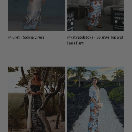
@juliet - Sabina Dress
@katyatolstova - Solange Top and
Isara Pant