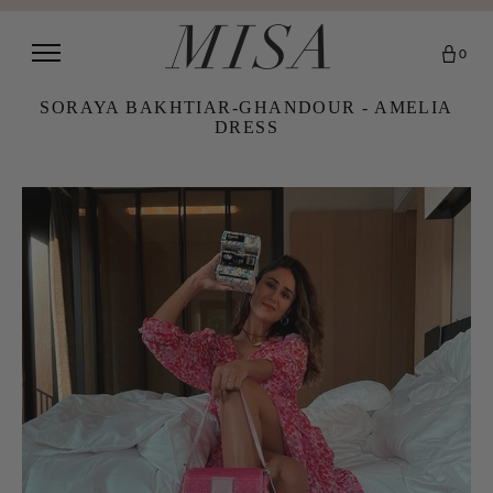
0
SORAYA BAKHTIAR-GHANDOUR - AMELIA
DRESS