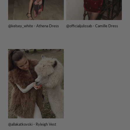
@kelsey_white - Athena Dress
@officialjulissab - Camille Dress
@allakatkovski - Ryleigh Vest