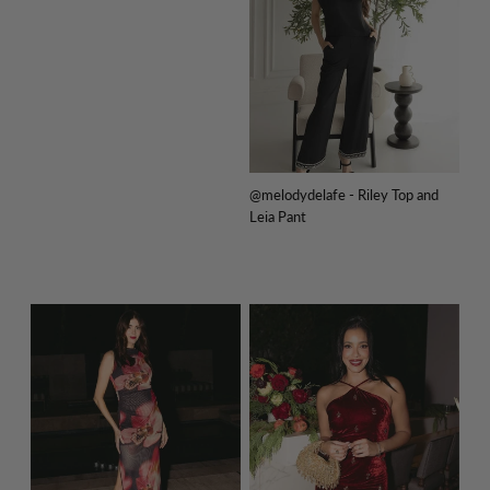
@melodydelafe - Riley Top and
Leia Pant