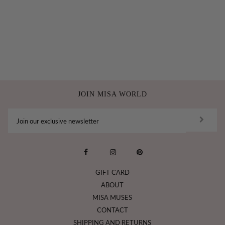
JOIN MISA WORLD
GIFT CARD
ABOUT
MISA MUSES
CONTACT
SHIPPING AND RETURNS