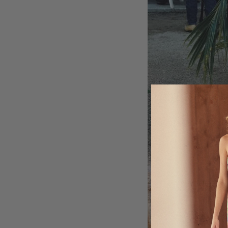
MY ACCOUNT
GIFT CARDS
CUSTOMER CARE
BOUTIQUE