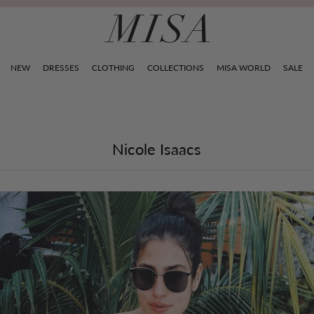
NEW
DRESSES
CLOTHING
COLLECTIONS
MISA WORLD
SALE
Nicole Isaacs