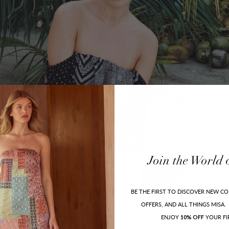
Join
the
World
BE THE FIRST TO DISCOVER NEW CO
OFFERS, AND ALL THINGS MISA.
ENJOY
YOUR FI
10% OFF