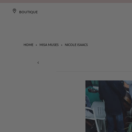
BOUTIQUE
HOME
»
MISA MUSES
»
NICOLE ISAACS
NEW
DRESSES
CLOTHING
COLLECTIONS
MISA WORLD
SALE