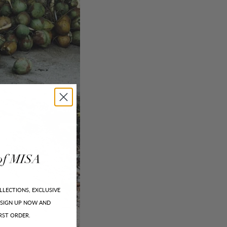
of
MISA
LLECTIONS, EXCLUSIVE
SIGN UP NOW AND
RST ORDER.