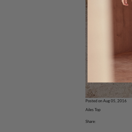
Posted on
Aug 05, 2016
Ailes Top
Share: