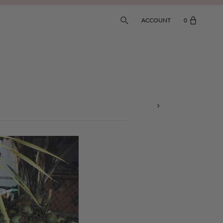
ACCOUNT
0