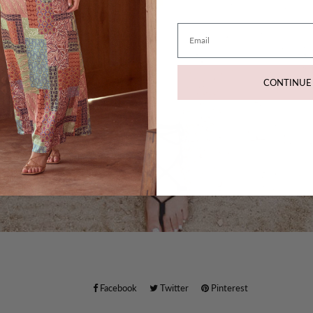
Email
CONTINUE
Facebook
Twitter
Pinterest