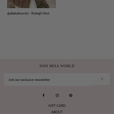
@allakatkovski - Ryleigh Vest
JOIN MISA WORLD
GIFT CARD
ABOUT