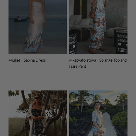
@juliet - Sabina Dress
@katyatolstova - Solange Top and
Isara Pant