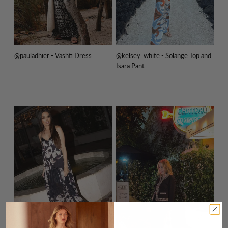
@pauladhier - Vashti Dress
@kelsey_white - Solange Top and
Isara Pant