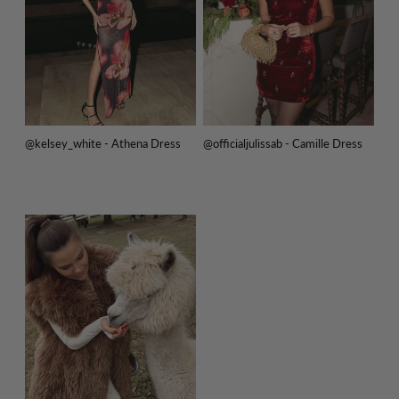
@kelsey_white - Athena Dress
@officialjulissab - Camille Dress