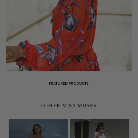
FEATURED PRODUCTS
OTHER MISA MUSES