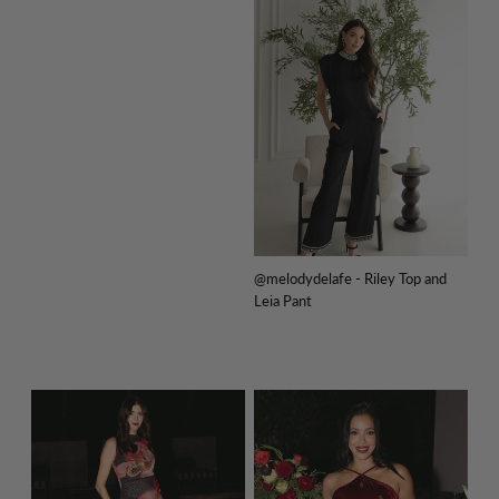
@melodydelafe - Riley Top and
Leia Pant