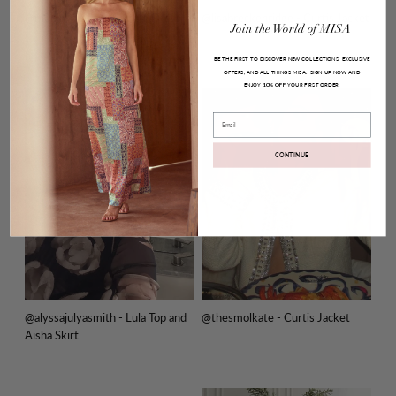
@melodydelafe - Pauline Dress
@lisabreckenridge - Curtis Jacket
Join
the
World
of
MISA
BE THE FIRST TO DISCOVER NEW COLLECTIONS, EXCLUSIVE
OFFERS, AND ALL THINGS MISA.
SIGN UP NOW AND
ENJOY
YOUR FIRST ORDER.
10% OFF
Email
CONTINUE
@alyssajulyasmith - Lula Top and
@thesmolkate - Curtis Jacket
Aisha Skirt