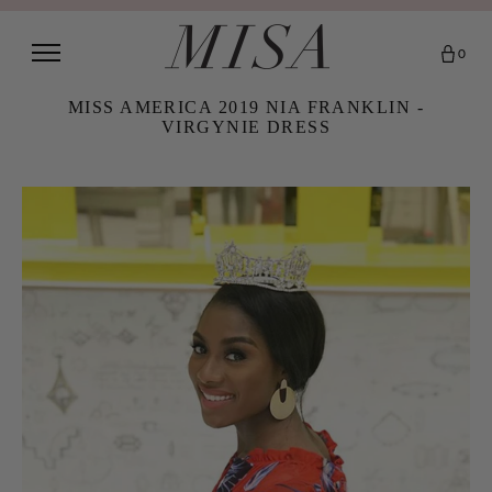
0
MISS AMERICA 2019 NIA FRANKLIN -
VIRGYNIE DRESS