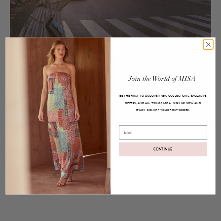
Join
the
World
of
MISA
BE THE FIRST TO DISCOVER NEW COLLECTIONS, EXCLUSIVE
OFFERS, AND ALL THINGS MISA.
SIGN UP NOW AND
ENJOY
YOUR FIRST ORDER.
10% OFF
Email
Posted on
Jun 26, 2017
Fiora Top and Marion Skirt
CONTINUE
Share:
Facebook
Twitter
Pinterest