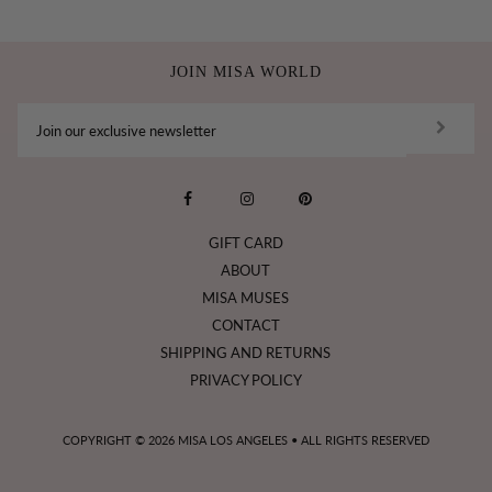
JOIN MISA WORLD
GIFT CARD
ABOUT
MISA MUSES
CONTACT
SHIPPING AND RETURNS
PRIVACY POLICY
COPYRIGHT © 2026
MISA LOS ANGELES
• ALL RIGHTS RESERVED