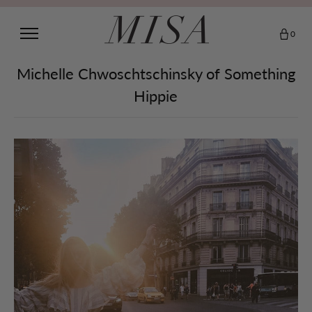
0
Michelle Chwoschtschinsky of Something
Hippie