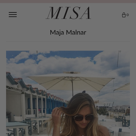
0
Maja Malnar