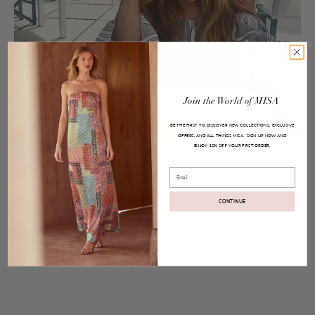
Join
the
World
of
MISA
BE THE FIRST TO DISCOVER NEW COLLECTIONS, EXCLUSIVE
OFFERS, AND ALL THINGS MISA.
SIGN UP NOW AND
ENJOY
YOUR FIRST ORDER.
10% OFF
Posted on
Aug 10, 2016
Email
Brigit Top
CONTINUE
Share:
Facebook
Twitter
Pinterest