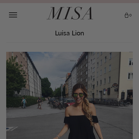
0
Luisa Lion