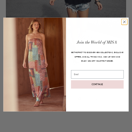
Join
the
World
of
MISA
BE THE FIRST TO DISCOVER NEW COLLECTIONS, EXCLUSIVE
OFFERS, AND ALL THINGS MISA.
SIGN UP NOW AND
ENJOY
YOUR FIRST ORDER.
10% OFF
Posted on
Aug 09, 2016
Email
Anais Top
CONTINUE
Share:
Facebook
Twitter
Pinterest