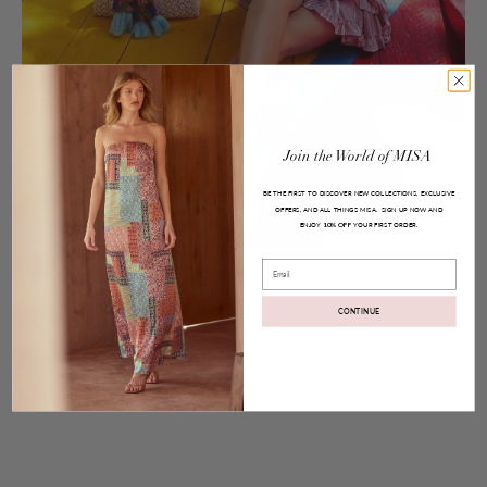
Join
the
World
of
MISA
BE THE FIRST TO DISCOVER NEW COLLECTIONS, EXCLUSIVE
OFFERS, AND ALL THINGS MISA.
SIGN UP NOW AND
ENJOY
YOUR FIRST ORDER.
10% OFF
Posted on
Aug 09, 2016
Email
Anai Top and Marion Skirt
CONTINUE
Share:
Facebook
Twitter
Pinterest