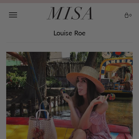
0
Louise Roe