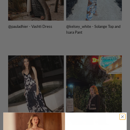
@pauladhier - Vashti Dress
@kelsey_white - Solange Top and
Isara Pant