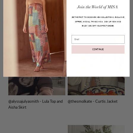
@melodydelafe - Pauline Dress
@lisabreckenridge - Curtis Jacket
Join
the
World
of
MISA
BE THE FIRST TO DISCOVER NEW COLLECTIONS, EXCLUSIVE
OFFERS, AND ALL THINGS MISA.
SIGN UP NOW AND
ENJOY
YOUR FIRST ORDER.
10% OFF
Email
CONTINUE
@alyssajulyasmith - Lula Top and
@thesmolkate - Curtis Jacket
Aisha Skirt