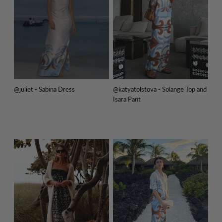
@juliet - Sabina Dress
@katyatolstova - Solange Top and
Isara Pant