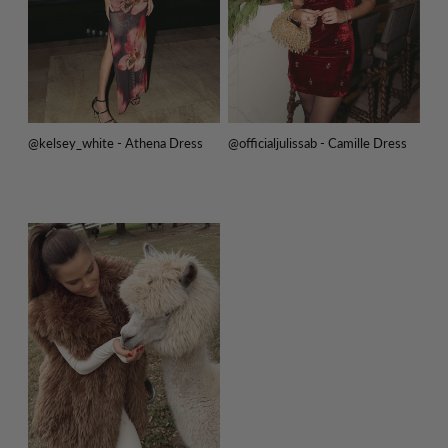
@kelsey_white - Athena Dress
@officialjulissab - Camille Dress