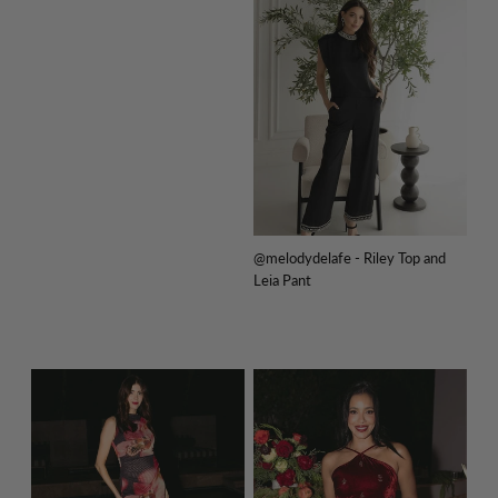
@melodydelafe - Riley Top and
Leia Pant