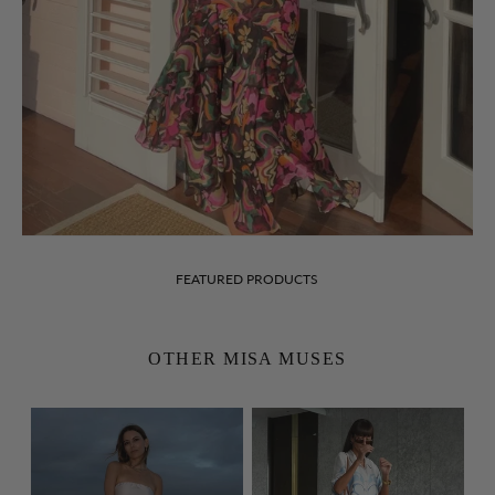
FEATURED PRODUCTS
OTHER MISA MUSES