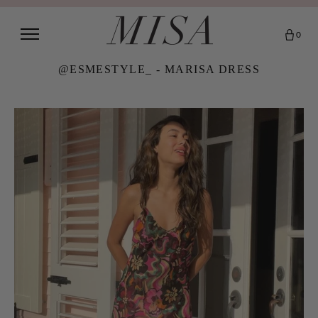
0
@ESMESTYLE_ - MARISA DRESS