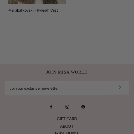
@allakatkovski - Ryleigh Vest
JOIN MISA WORLD
GIFT CARD
ABOUT
MISA MUSES