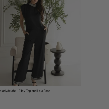
lodydelafe - Riley Top and Leia Pant