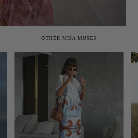
OTHER MISA MUSES