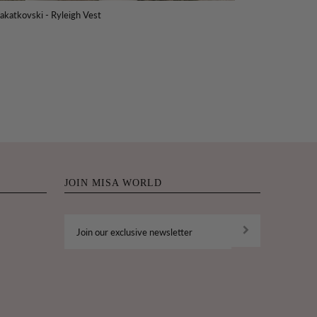
akatkovski - Ryleigh Vest
JOIN MISA WORLD