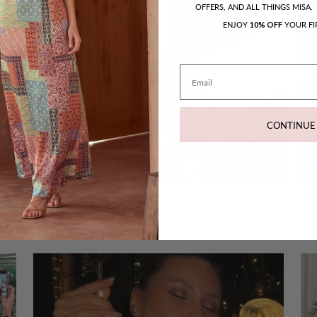
OFFERS, AND ALL THINGS MISA.
ENJOY
YOUR FI
10% OFF
Email
CONTINUE
@melodydelafe - Pauline Dress
@li