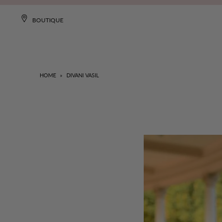
BOUTIQUE
HOME
»
DIVANI VASIL
NEW
DRESSES
CLOTHING
COLLECTIONS
MISA WORLD
SALE