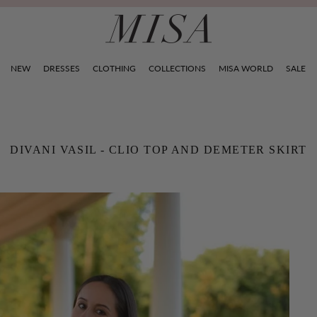
NEW
DRESSES
CLOTHING
COLLECTIONS
MISA WORLD
SALE
DIVANI VASIL - CLIO TOP AND DEMETER SKIRT