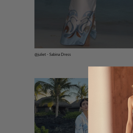
@juliet - Sabina Dress