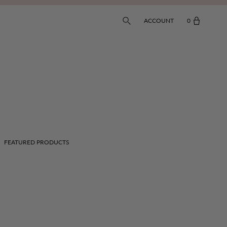
ACCOUNT
0
FEATURED PRODUCTS