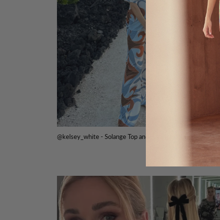
@kelsey_white - Solange Top and Isara Pant