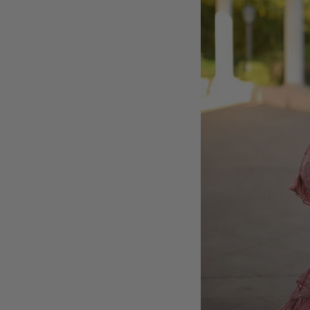
MY ACCOUNT
GIFT CARDS
CUSTOMER CARE
BOUTIQUE