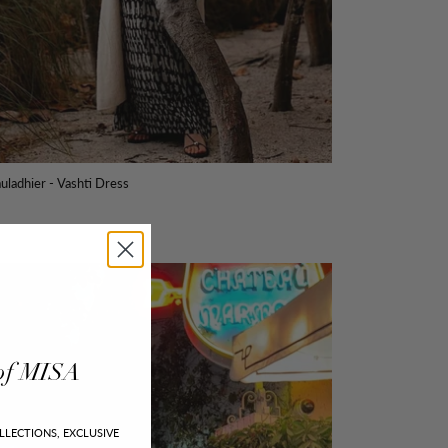
uladhier - Vashti Dress
of
MISA
LLECTIONS, EXCLUSIVE