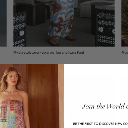
@katyatolstova - Solange Top and Isara Pant
@pa
Join
the
World
BE THE FIRST TO DISCOVER NEW CO