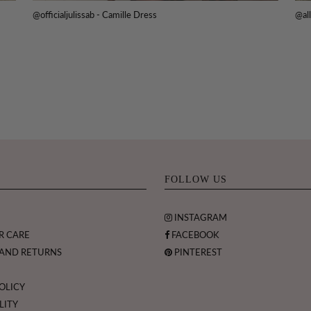
@officialjulissab - Camille Dress
@all
FOLLOW US
INSTAGRAM
R CARE
FACEBOOK
 AND RETURNS
PINTEREST
OLICY
LITY