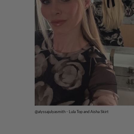
@alyssajulyasmith - Lula Top and Aisha Skirt