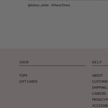
@kelsey_white - Athena Dress
SHOP
HELP
TOPS
ABOUT
GIFT CARDS
CUSTOME
SHIPPING
CAREERS
PRIVACY P
ACCESSIBI