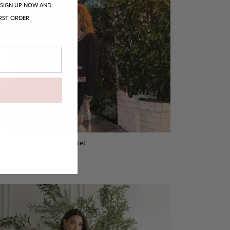
SIGN UP NOW AND
RST ORDER.
sabreckenridge - Curtis Jacket