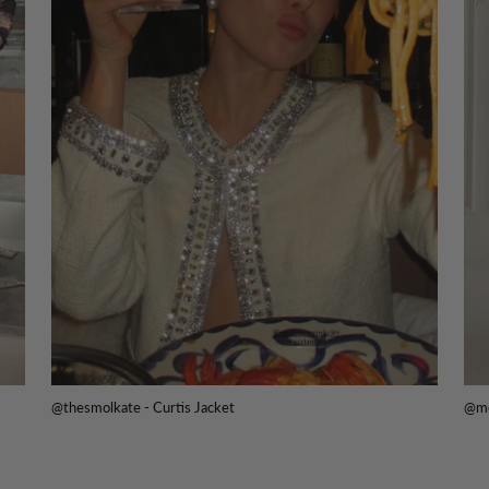
@thesmolkate - Curtis Jacket
@me