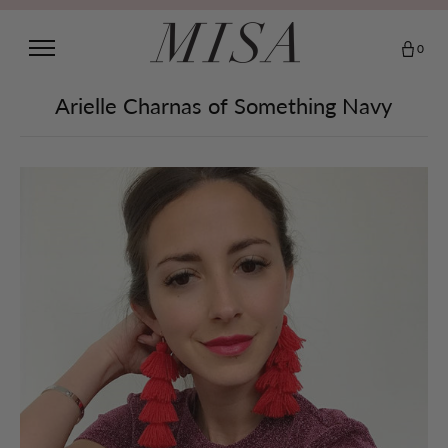
0
Arielle Charnas of Something Navy