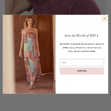
Join
the
World
of
MISA
BE THE FIRST TO DISCOVER NEW COLLECTIONS, EXCLUSIVE
OFFERS, AND ALL THINGS MISA.
SIGN UP NOW AND
ENJOY
YOUR FIRST ORDER.
10% OFF
Posted on
May 29, 2017
Email
Tassel Earrings
CONTINUE
Share:
Facebook
Twitter
Pinterest