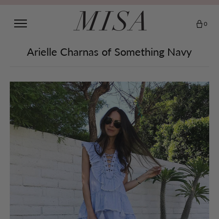
0
Arielle Charnas of Something Navy