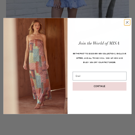
Join
the
World
of
MISA
BE THE FIRST TO DISCOVER NEW COLLECTIONS, EXCLUSIVE
OFFERS, AND ALL THINGS MISA.
SIGN UP NOW AND
ENJOY
YOUR FIRST ORDER.
10% OFF
Posted on
Apr 10, 2017
Email
Marjan Top and Aleh Skirt
CONTINUE
Share:
Facebook
Twitter
Pinterest