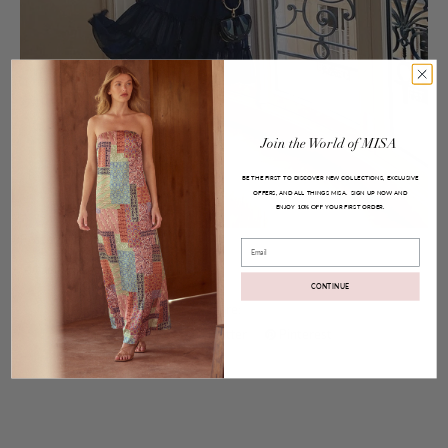
Join
the
World
of
MISA
BE THE FIRST TO DISCOVER NEW COLLECTIONS, EXCLUSIVE
OFFERS, AND ALL THINGS MISA.
SIGN UP NOW AND
ENJOY
YOUR FIRST ORDER.
10% OFF
Posted on
Jul 05, 2017
Email
Micaela Dress
CONTINUE
Share:
Facebook
Twitter
Pinterest