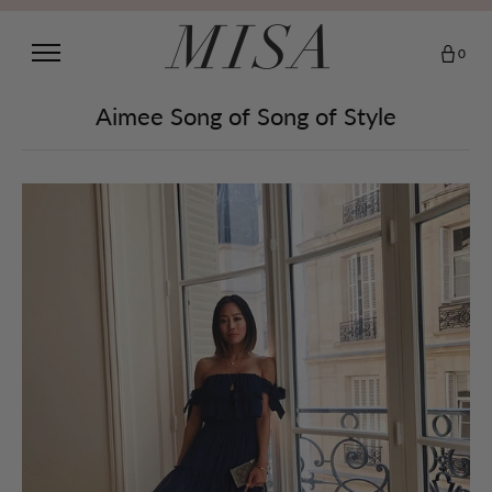
0
Aimee Song of Song of Style