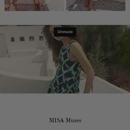
MISA Muses