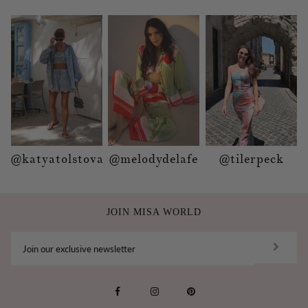
@katyatolstova
@melodydelafe
@tilerpeck
JOIN MISA WORLD