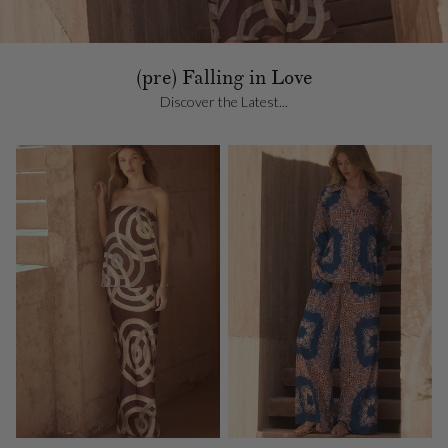
(pre) Falling in Love
Discover the Latest...