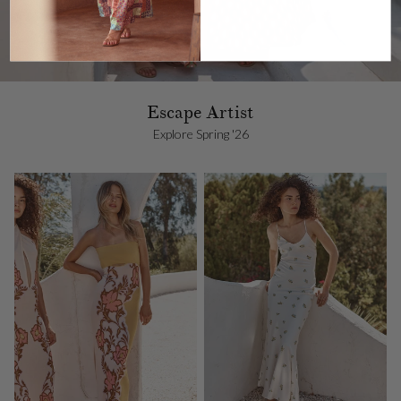
Escape Artist
Explore Spring '26