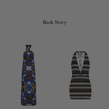
Back Story