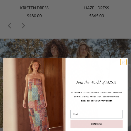
KRISTEN DRESS
HAZEL DRESS
$480.00
$365.00
Join
the
World
of
MISA
BE THE FIRST TO DISCOVER NEW COLLECTIONS, EXCLUSIVE
OFFERS, AND ALL THINGS MISA.
SIGN UP NOW AND
ENJOY
YOUR FIRST ORDER.
10% OFF
Email
CONTINUE